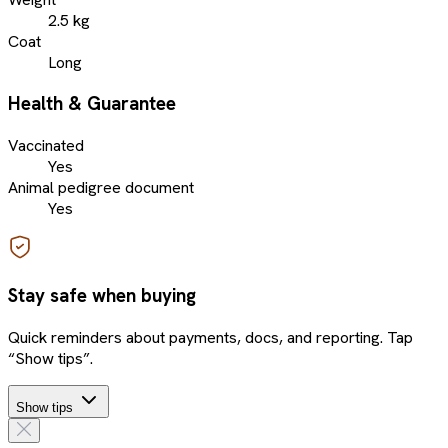
2.5 kg
Coat
Long
Health & Guarantee
Vaccinated
Yes
Animal pedigree document
Yes
Stay safe when buying
Quick reminders about payments, docs, and reporting. Tap
“Show tips”.
Show tips