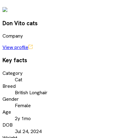
Don Vito cats
Company
View profile
Key facts
Category
Cat
Breed
British Longhair
Gender
Female
Age
2y 1mo
DOB
Jul 24, 2024
Weight