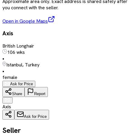
Approximate area only. Exact address is shared safely after
you connect with the seller.
Open in Google Maps
Axis
British Longhair
106 wks
•
Istanbul, Turkey
•
female
Ask for Price
Share
Report
Axis
Ask for Price
Seller