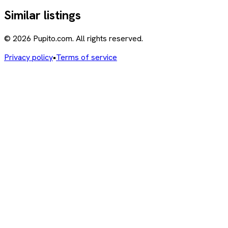
Similar listings
© 2026 Pupito.com. All rights reserved.
Privacy policy
•
Terms of service