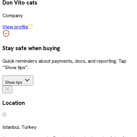
Don Vito cats
Company
View profile
Stay safe when buying
Quick reminders about payments, docs, and reporting. Tap
“Show tips”.
Show tips
Location
Istanbul, Turkey