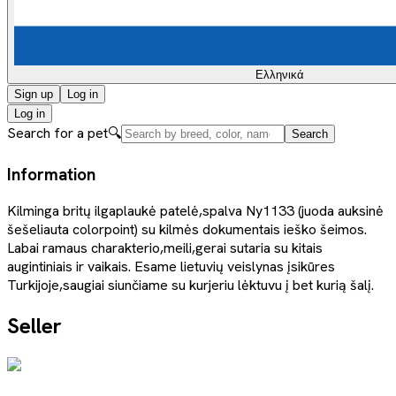
Ελληνικά
Sign up
Log in
Log in
Search for a pet
🔍
Search
Information
Kilminga britų ilgaplaukė patelė,spalva Ny1133 (juoda auksinė
šešeliauta colorpoint) su kilmės dokumentais ieško šeimos.
Labai ramaus charakterio,meili,gerai sutaria su kitais
augintiniais ir vaikais. Esame lietuvių veislynas įsikūres
Turkijoje,saugiai siunčiame su kurjeriu lėktuvu į bet kurią šalį.
Seller