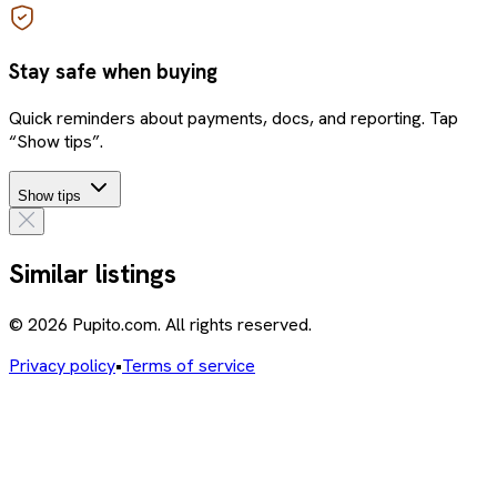
Stay safe when buying
Quick reminders about payments, docs, and reporting. Tap
“Show tips”.
Show tips
Similar listings
© 2026 Pupito.com. All rights reserved.
Privacy policy
•
Terms of service