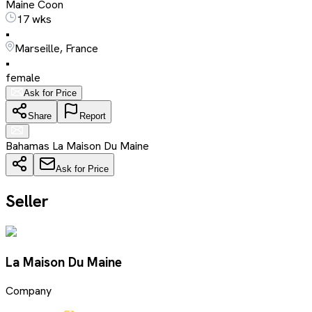
Maine Coon
17 wks
•
Marseille, France
•
female
Ask for Price
Share
Report
Bahamas La Maison Du Maine
Ask for Price
Seller
La Maison Du Maine
Company