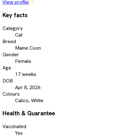
View profile
Key facts
Category
Cat
Breed
Maine Coon
Gender
Female
Age
17 weeks
DOB
Apr 8, 2026
Colours
Calico, White
Health & Guarantee
Vaccinated
Yes