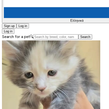
Ελληνικά
Sign up
Log in
Log in
Search for a pet
🔍
Search