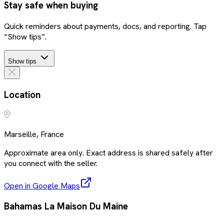
Stay safe when buying
Quick reminders about payments, docs, and reporting. Tap
“Show tips”.
Show tips
Location
Marseille, France
Approximate area only. Exact address is shared safely after
you connect with the seller.
Open in Google Maps
Bahamas La Maison Du Maine