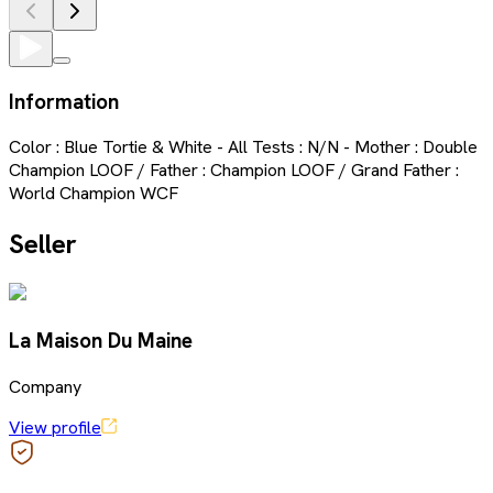
Information
Color : Blue Tortie & White - All Tests : N/N - Mother : Double
Champion LOOF / Father : Champion LOOF / Grand Father :
World Champion WCF
Seller
La Maison Du Maine
Company
View profile