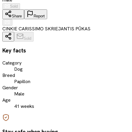
Sold
Share
Report
CINKIE CARISSIMO SKRIEJANTIS PŪKAS
Sold
Key facts
Category
Dog
Breed
Papillon
Gender
Male
Age
41 weeks
Stay safe when buying