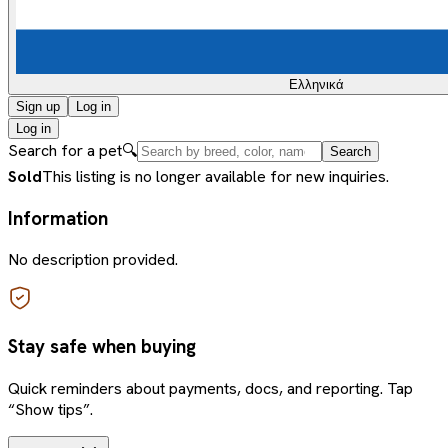
Ελληνικά
Sign up
Log in
Log in
Search for a pet
🔍
Search
Sold
This listing is no longer available for new inquiries.
Information
No description provided.
Stay safe when buying
Quick reminders about payments, docs, and reporting. Tap
“Show tips”.