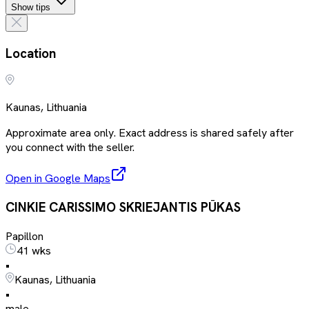
Show tips
Location
Kaunas, Lithuania
Approximate area only. Exact address is shared safely after
you connect with the seller.
Open in Google Maps
CINKIE CARISSIMO SKRIEJANTIS PŪKAS
Papillon
41 wks
•
Kaunas, Lithuania
•
male