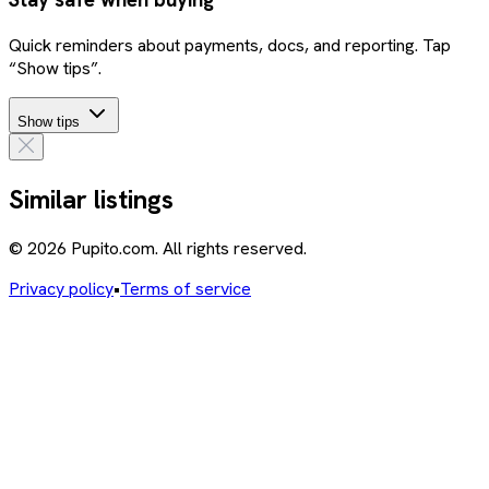
Quick reminders about payments, docs, and reporting. Tap
“Show tips”.
Show tips
Similar listings
© 2026 Pupito.com. All rights reserved.
Privacy policy
•
Terms of service