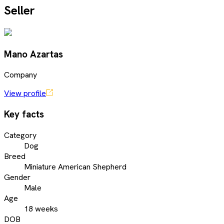
Seller
Mano Azartas
Company
View profile
Key facts
Category
Dog
Breed
Miniature American Shepherd
Gender
Male
Age
18 weeks
DOB