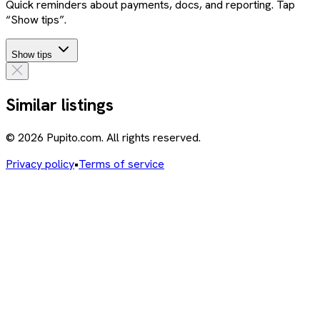
Quick reminders about payments, docs, and reporting. Tap
“Show tips”.
Show tips
Similar listings
© 2026 Pupito.com. All rights reserved.
Privacy policy
•
Terms of service