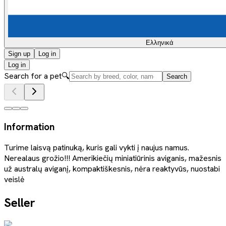
Ελληνικά
Sign up
Log in
Log in
Search for a pet
🔍
Search
Information
Turime laisvą patinuką, kuris gali vykti į naujus namus.
Nerealaus grožio!!! Amerikiečių miniatiūrinis aviganis, mažesnis
už australų aviganį, kompaktiškesnis, nėra reaktyvūs, nuostabi
veislė
Seller