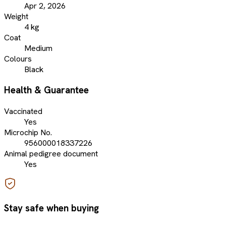
Apr 2, 2026
Weight
4 kg
Coat
Medium
Colours
Black
Health & Guarantee
Vaccinated
Yes
Microchip No.
956000018337226
Animal pedigree document
Yes
Stay safe when buying