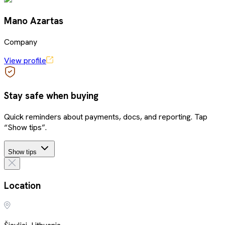
Mano Azartas
Company
View profile
Stay safe when buying
Quick reminders about payments, docs, and reporting. Tap
“Show tips”.
Show tips
Location