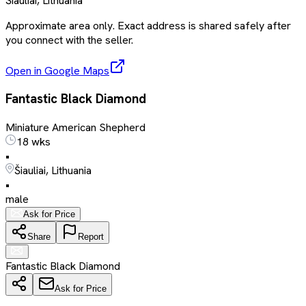
Šiauliai, Lithuania
Approximate area only. Exact address is shared safely after
you connect with the seller.
Open in Google Maps
Fantastic Black Diamond
Miniature American Shepherd
18 wks
•
Šiauliai, Lithuania
•
male
Ask for Price
Share
Report
Fantastic Black Diamond
Ask for Price