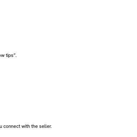
w tips”.
 connect with the seller.