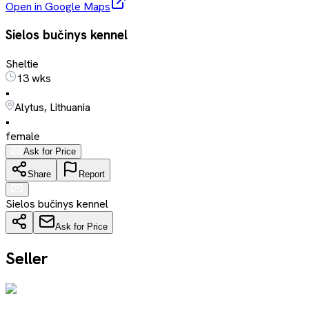
Open in Google Maps
Sielos bučinys kennel
Sheltie
13 wks
•
Alytus, Lithuania
•
female
Ask for Price
Share
Report
Sielos bučinys kennel
Ask for Price
Seller