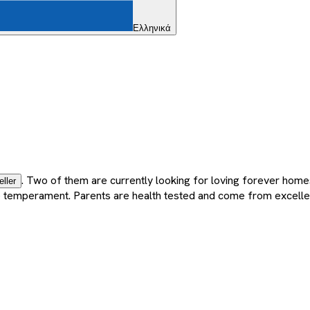
Ελληνικά
. Two of them are currently looking for loving forever home
eller
nate temperament. Parents are health tested and come from excelle