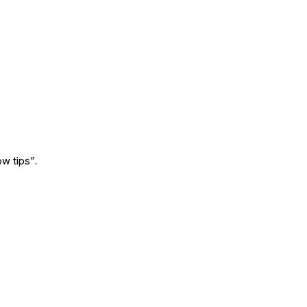
w tips”.