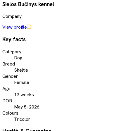
Sielos Bučinys kennel
Company
View profile
Key facts
Category
Dog
Breed
Sheltie
Gender
Female
Age
13 weeks
DOB
May 5, 2026
Colours
Tricolor