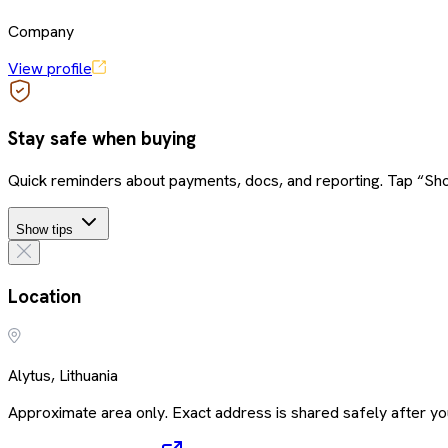
Company
View profile
Stay safe when buying
Quick reminders about payments, docs, and reporting. Tap “Sho
Show tips
Location
Alytus, Lithuania
Approximate area only. Exact address is shared safely after you