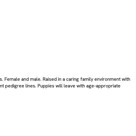
s. Female and male. Raised in a caring family environment with
nt pedigree lines. Puppies will leave with age-appropriate