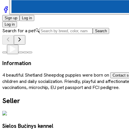
Sign up
Log in
Log in
Search for a pet
🔍
Search
Information
4 beautiful Shetland Sheepdog puppies were born on
Contact s
children and daily socialization. Friendly, playful and affectio
vaccinations, microchip, EU pet passport and FCI pedigree.
Seller
Sielos Bučinys kennel