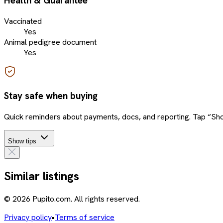
Health & Guarantee
Vaccinated
Yes
Animal pedigree document
Yes
Stay safe when buying
Quick reminders about payments, docs, and reporting. Tap “Sho
Show tips
Similar listings
© 2026 Pupito.com. All rights reserved.
Privacy policy
•
Terms of service