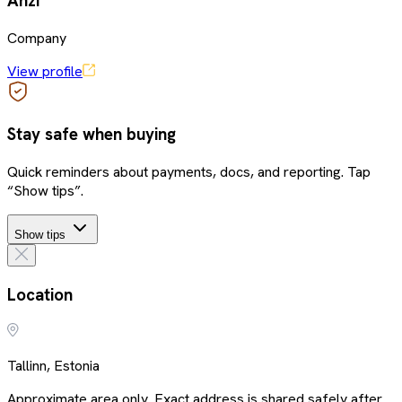
Anzi
Company
View profile
Stay safe when buying
Quick reminders about payments, docs, and reporting. Tap
“Show tips”.
Show tips
Location
Tallinn, Estonia
Approximate area only. Exact address is shared safely after