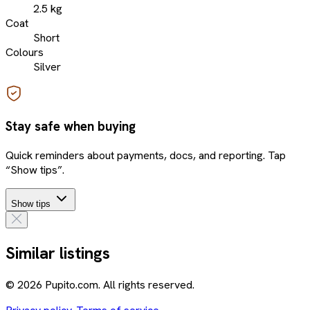
2.5 kg
Coat
Short
Colours
Silver
Stay safe when buying
Quick reminders about payments, docs, and reporting. Tap
“Show tips”.
Show tips
Similar listings
© 2026 Pupito.com. All rights reserved.