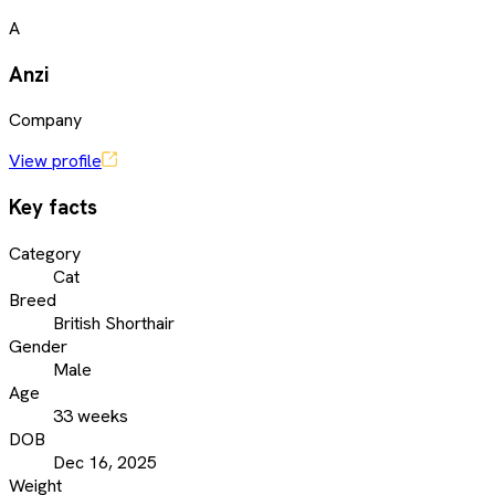
A
Anzi
Company
View profile
Key facts
Category
Cat
Breed
British Shorthair
Gender
Male
Age
33 weeks
DOB
Dec 16, 2025
Weight