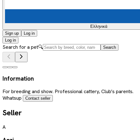
Ελληνικά
Sign up
Log in
Log in
Search for a pet
🔍
Search
Information
For breeding and show. Professional cattery, Club’s parents.
Whatsup
Contact seller
Seller
A