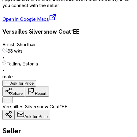
you connect with the seller.
Open in Google Maps
Versailles Silversnow Coat*EE
British Shorthair
33 wks
•
Tallinn, Estonia
•
male
Ask for Price
Share
Report
Versailles Silversnow Coat*EE
Ask for Price
Seller