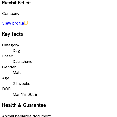
Ricchit Felicit
Company
View profile
Key facts
Category
Dog
Breed
Dachshund
Gender
Male
Age
21 weeks
DOB
Mar 13, 2026
Health & Guarantee
Animal pedigree document