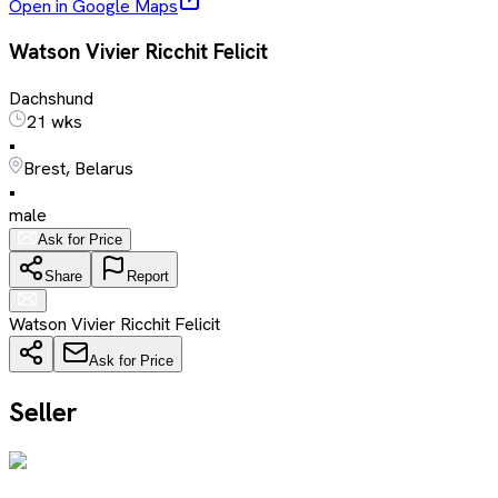
Open in Google Maps
Watson Vivier Ricchit Felicit
Dachshund
21 wks
•
Brest, Belarus
•
male
Ask for Price
Share
Report
Watson Vivier Ricchit Felicit
Ask for Price
Seller