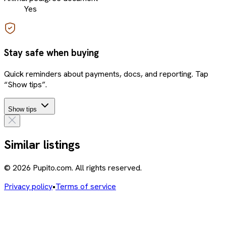
Yes
Stay safe when buying
Quick reminders about payments, docs, and reporting. Tap
“Show tips”.
Show tips
Similar listings
© 2026 Pupito.com. All rights reserved.
Privacy policy
•
Terms of service