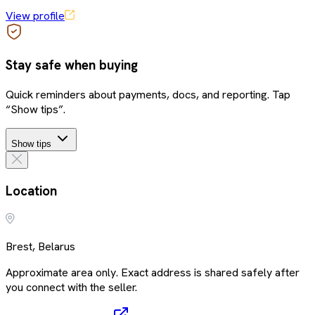
View profile
Stay safe when buying
Quick reminders about payments, docs, and reporting. Tap
“Show tips”.
Show tips
Location
Brest, Belarus
Approximate area only. Exact address is shared safely after
you connect with the seller.