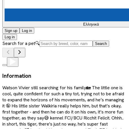
Ελληνικά
Sign up
Log in
Log in
Search for a pet
🔍
Search
Information
Watson Vivier still searching for his family🏡 The little one is
cool, quite confident for such a tiny tot, trying not to be afraid
to expand the horizons of his movements, and he’s managing
it 🤪 His little sister Walkiria really helps him, but that’s okay,
first together - and then he can do it on his own, it’s more fun
together, as they say😅 kennel FCI/BCU Ricchit Felicit. Ohhh..
in short, this tiger, there's just no way, he's super fast