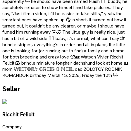
apparently 🤣 he should have been named Flash 🤦‍♀️ buddy, he
absolutely refuses to show himself and take pictures. They
say, "Just film a video, it'll be easier to take stills," yeah, the
smartest ones have spoken up 🫣 in short, it turned out how it
turned out, it couldn't be any clearer, or maybe I should have
filmed him running away 🤣🤣 The little guy is really nice, just
has a bit of a wild side 🤷‍♀️ baby, it's normal, what can I say 🙈
brindle stripes, everything's in order and all in place, the little
one is looking for (or running out to find) a family and a home
for both breeding and crazy love 🥰🏡 Watson Vivier Ricchit
Felicit 🦁 brindle miniature longhair dachshund look at home 🏡
mom 𝕎𝕀ℂ𝕋𝕆ℝ𝕐 𝔾ℝ𝔼𝕀𝕊 𝕆 𝕄𝔼𝕀𝕃 dad ZOLOTOY RODNIK
KOMANDOR birthday March 13, 2026, Friday the 13th 🤣
Seller
Ricchit Felicit
Company