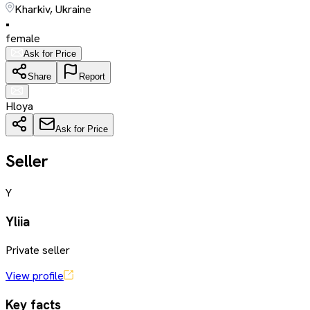
Kharkiv, Ukraine
•
female
Ask for Price
Share
Report
Hloya
Ask for Price
Seller
Y
Yliia
Private seller
View profile
Key facts