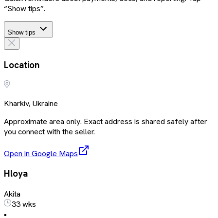
“Show tips”.
Show tips
Location
Kharkiv, Ukraine
Approximate area only. Exact address is shared safely after
you connect with the seller.
Open in Google Maps
Hloya
Akita
33 wks
•