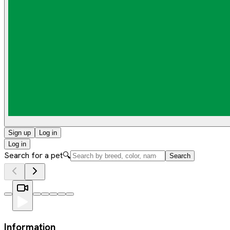
Sign up
Log in
Log in
Search for a pet
🔍
Search
Information