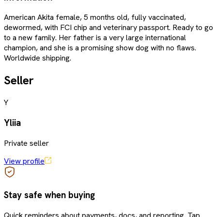
American Akita female, 5 months old, fully vaccinated,
dewormed, with FCI chip and veterinary passport. Ready to go
to a new family. Her father is a very large international
champion, and she is a promising show dog with no flaws.
Worldwide shipping.
Seller
Y
Yliia
Private seller
View profile
Stay safe when buying
Quick reminders about payments, docs, and reporting. Tap