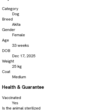
Category
Dog
Breed
Akita
Gender
Female
Age
33 weeks
DOB
Dec 17, 2025
Weight
25 kg
Coat
Medium
Health & Guarantee
Vaccinated
Yes
Is the animal sterilized