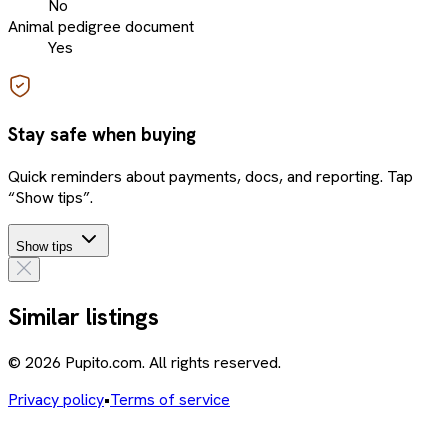
No
Animal pedigree document
Yes
Stay safe when buying
Quick reminders about payments, docs, and reporting. Tap
“Show tips”.
Show tips
Similar listings
© 2026 Pupito.com. All rights reserved.
Privacy policy
•
Terms of service