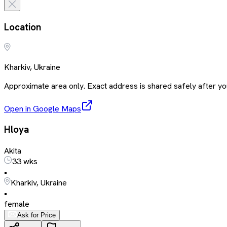
Location
Kharkiv, Ukraine
Approximate area only. Exact address is shared safely after you
Open in Google Maps
Hloya
Akita
33 wks
•
Kharkiv, Ukraine
•
female
Ask for Price