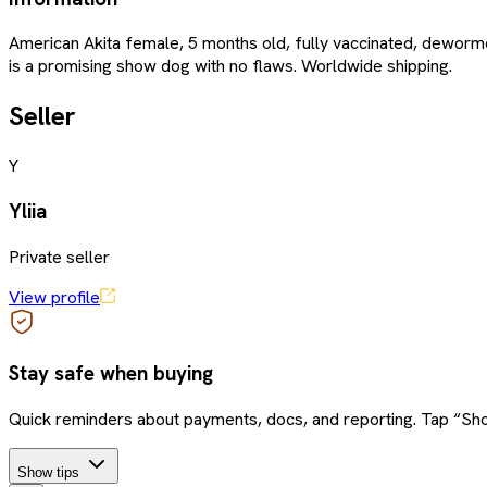
American Akita female, 5 months old, fully vaccinated, dewormed
is a promising show dog with no flaws. Worldwide shipping.
Seller
Y
Yliia
Private seller
View profile
Stay safe when buying
Quick reminders about payments, docs, and reporting. Tap “Sho
Show tips