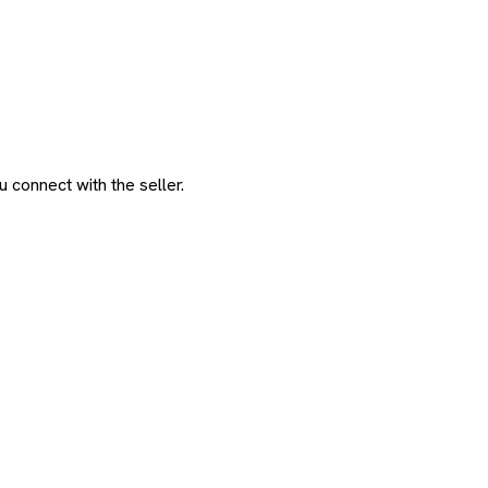
 connect with the seller.