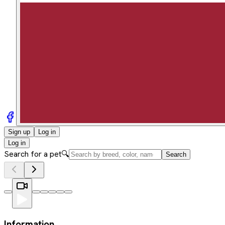
Sign up
Log in
Log in
Search for a pet
🔍
Search
Information