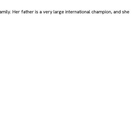
ily. Her father is a very large international champion, and she