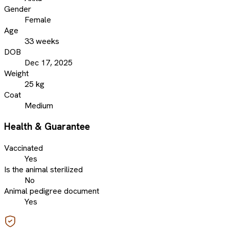
Gender
Female
Age
33 weeks
DOB
Dec 17, 2025
Weight
25 kg
Coat
Medium
Health & Guarantee
Vaccinated
Yes
Is the animal sterilized
No
Animal pedigree document
Yes