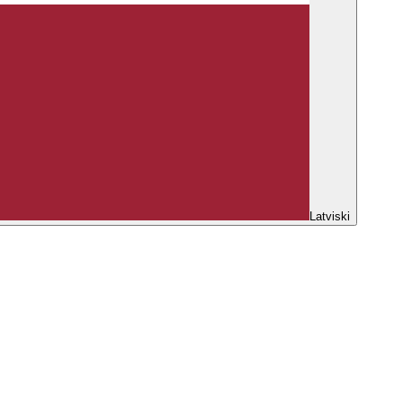
Latviski