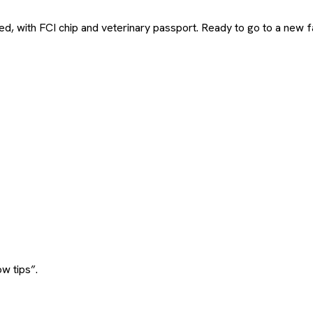
, with FCI chip and veterinary passport. Ready to go to a new fam
w tips”.