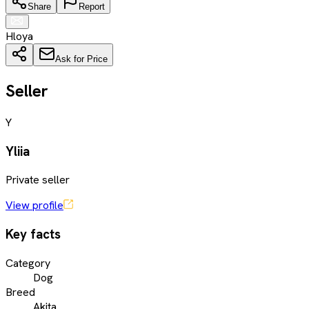
Share
Report
Hloya
Ask for Price
Seller
Y
Yliia
Private seller
View profile
Key facts
Category
Dog
Breed
Akita